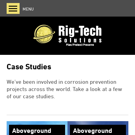
MENU
Home
About us
Viscotaq
Zerust
Case Studies
Case Studies
Blog
We’ve been involved in corrosion prevention
projects across the world. Take a look at a few
of our case studies.
Aboveground
Aboveground