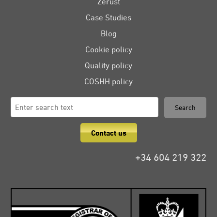
Zerust
Case Studies
Blog
Cookie policy
Quality policy
COSHH policy
Search
Search
for:
Contact us
+34 604 219 322