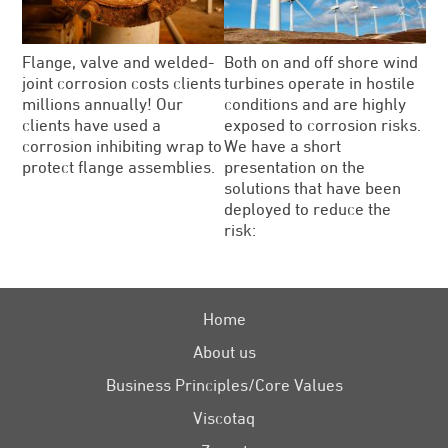
Flange, valve and welded-
Both on and off shore wind
joint corrosion costs clients
turbines operate in hostile
millions annually! Our
conditions and are highly
clients have used a
exposed to corrosion risks.
corrosion inhibiting wrap to
We have a short
protect flange assemblies.
presentation on the
solutions that have been
deployed to reduce the
risk:
Home
About us
Business Principles/Core Values
Viscotaq