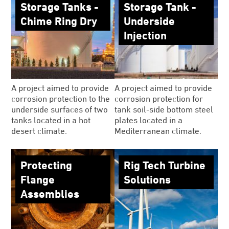
Storage Tanks -
Storage Tank -
Chime Ring Dry
Underside
Injection
A project aimed to provide
A project aimed to provide
corrosion protection to the
corrosion protection for
underside surfaces of two
tank soil-side bottom steel
tanks located in a hot
plates located in a
desert climate.
Mediterranean climate.
Protecting
Rig Tech Turbine
Flange
Solutions
Assemblies